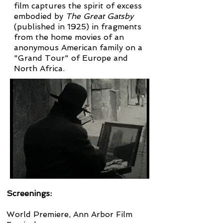
film captures the spirit of excess
embodied by
The Great Gatsby
(published in 1925) in fragments
from the home movies of an
anonymous American family on a
"Grand Tour" of Europe and
North Africa.
Screenings:
World Premiere, Ann Arbor Film