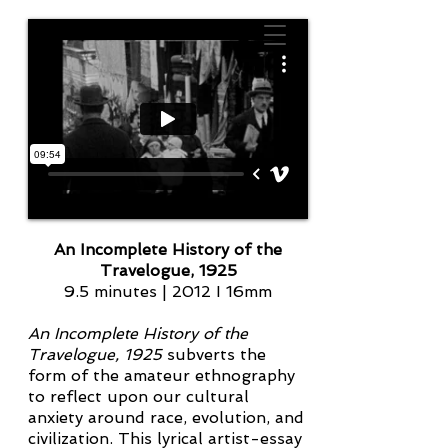
An Incomplete History of the
Travelogue, 1925
9.5 minutes | 2012 I 16mm
An Incomplete History of the
Travelogue, 1925
subverts the
form of the amateur ethnography
to reflect upon our cultural
anxiety around race, evolution, and
civilization. This lyrical artist-essay