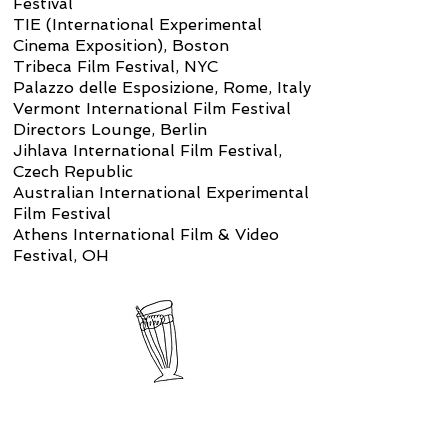
Festival
TIE (International Experimental
Cinema Exposition), Boston
Tribeca Film Festival, NYC
Palazzo delle Esposizione, Rome, Italy
Vermont International Film Festival
Directors Lounge, Berlin
Jihlava International Film Festival,
Czech Republic
Australian International Experimental
Film Festival
Athens International Film & Video
Festival, OH