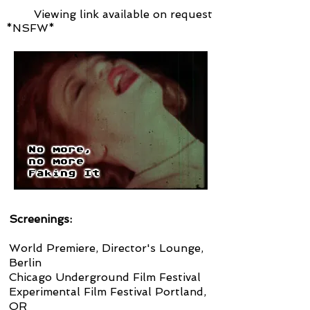
Viewing link available on request
*NSFW*
Screenings:
World Premiere, Director's Lounge,
Berlin
Chicago Underground Film Festival
Experimental Film Festival Portland,
OR